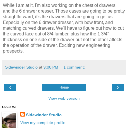
While I am at it, I'm also working on the chest of drawers,
and the 6 drawer dresser. Those cases are going to be pretty
straightforward; it's the drawers that are going to get us.
Especially on the 6 drawer dresser, with bow front, and
matching curved drawers. We'll have to figure out how to cut
the curved face out of 8/4 lumber, plus how the 1 3/4"
thickness on one side of the drawer but not the other affects
the operation of the drawer. Exciting new engineering
prospects.
Sidewinder Studio
at
9:00 PM
1 comment:
‹
›
Home
View web version
About Me
Sidewinder Studio
View my complete profile