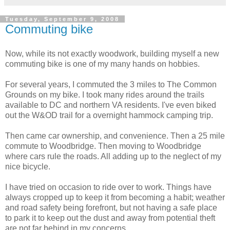
Tuesday, September 9, 2008
Commuting bike
Now, while its not exactly woodwork, building myself a new
commuting bike is one of my many hands on hobbies.
For several years, I commuted the 3 miles to The Common
Grounds on my bike. I took many rides around the trails
available to DC and northern VA residents. I've even biked
out the W&OD trail for a overnight hammock camping trip.
Then came car ownership, and convenience. Then a 25 mile
commute to Woodbridge. Then moving to Woodbridge
where cars rule the roads. All adding up to the neglect of my
nice bicycle.
I have tried on occasion to ride over to work. Things have
always cropped up to keep it from becoming a habit; weather
and road safety being forefront, but not having a safe place
to park it to keep out the dust and away from potential theft
are not far behind in my concerns.