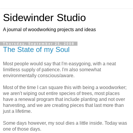
Sidewinder Studio
A journal of woodworking projects and ideas
Thursday, September 25, 2008
The State of my Soul
Most people would say that I'm easygoing, with a neat
limitless supply of patience. I'm also somewhat
environmentally conscious/aware.
Most of the time I can square this with being a woodworker;
we aren't wiping out entire species of trees, most places
have a renewal program that include planting and not over
harvesting, and we are creating pieces that last more than
just a lifetime.
Some days however, my soul dies a little inside. Today was
one of those days.