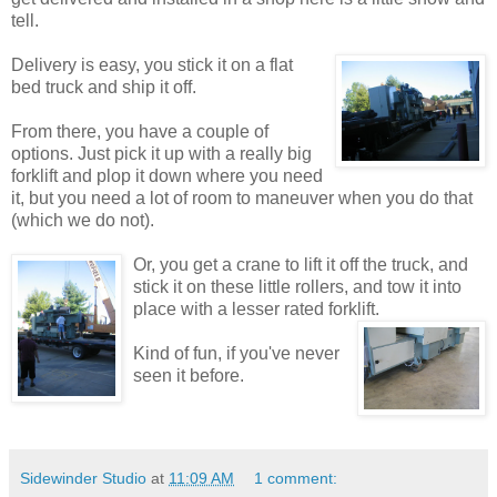
tell.
Delivery is easy, you stick it on a flat
bed truck and ship it off.
From there, you have a couple of
options. Just pick it up with a really big
forklift and plop it down where you need
it, but you need a lot of room to maneuver when you do that
(which we do not).
Or, you get a crane to lift it off the truck, and
stick it on these little rollers, and tow it into
place with a lesser rated forklift.
Kind of fun, if you've never
seen it before.
Sidewinder Studio
at
11:09 AM
1 comment: