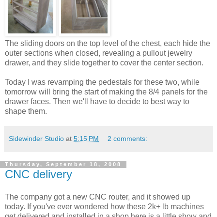
The sliding doors on the top level of the chest, each hide the
outer sections when closed, revealing a pullout jewelry
drawer, and they slide together to cover the center section.
Today I was revamping the pedestals for these two, while
tomorrow will bring the start of making the 8/4 panels for the
drawer faces. Then we'll have to decide to best way to
shape them.
Sidewinder Studio
at
5:15 PM
2 comments:
Thursday, September 18, 2008
CNC delivery
The company got a new CNC router, and it showed up
today. If you've ever wondered how these 2k+ lb machines
get delivered and installed in a shop here is a little show and