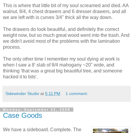
This is where that little bit of my soul screamed and died. AA
walnut, 8/4, 4 chest drawers and 6 dresser drawers, and all
we are left with is curves 3/4" thick all the way down.
The drawers do look beautiful, and definitely the correct
weight now, but so much great wood went into the trash. And
we didn't avoid most of the problems with the lamination
process.
The only other time I remember my soul dying at work is
when I saw a 8' slab of 8/4 mahogany ~20" wide, and
thinking 'that was a great big beautiful tree, and someone
hacked it to bits'.
Sidewinder Studio
at
5:11 PM
1 comment:
Monday, September 22, 2008
Case Goods
We have a sideboard. Complete. The