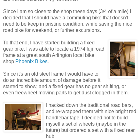
Since I am so close to the shop these days (3/4 of a mile) I
decided that I should have a commuting bike that doesn't
need to be keep in pristine condition, while saving the nice
road bike for weekend, or further excursions.
To that end, I have started building a fixed
gear bike. I was able to locate a 1974 fuji road
frame at a great south Arlington local bike
shop
Phoenix Bikes
.
Since it's an old steel frame I would have to
do an incredible amount of damage before it
started to show, and a fixed gear has no gear shifting, or
even freewheel moving parts to get dust clogged in them.
I hacked down the traditional road bars,
and re-wrapped them with nice bright red
handlebar tape. I decided not to build
myself a set of wheels (maybe in the
future) but ordered a set with a fixed rear
hub.