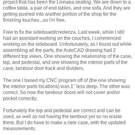
project that has been the Linnaea seating. We are down to a
coffee table, a pair of end tables, and one sofa. And they are
getting pushed into another portion of the shop for the
finishing touches...so I'm free.
Free to fix the sideboard/credenza. Last week, while I still
had an assistant working on the couches, I commenced
working on the sideboard. Unfortunately, as I found out while
assembling all the parts, the AutoCAD drawing had 2
different top views. One showing the relationship of the case,
top, and pedestal, and one showing the interior parts of the
case, tambour door track and dividers.
The one I based my CNC program off of (the one showing
the interior parts locations) was 1" less deep. The other was
correct. So now the tambour doors will not cover and/or
pocket correctly.
Fortunately the top and pedestal are correct and can be
used, as well as not having the tambour yet so no waste
there. But I do have to make a new case, with the updated
measurements.