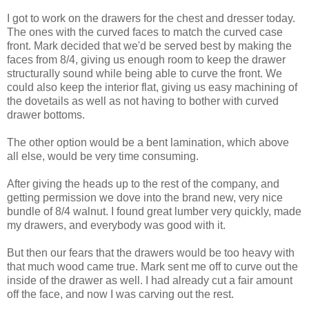
I got to work on the drawers for the chest and dresser today.
The ones with the curved faces to match the curved case
front. Mark decided that we'd be served best by making the
faces from 8/4, giving us enough room to keep the drawer
structurally sound while being able to curve the front. We
could also keep the interior flat, giving us easy machining of
the dovetails as well as not having to bother with curved
drawer bottoms.
The other option would be a bent lamination, which above
all else, would be very time consuming.
After giving the heads up to the rest of the company, and
getting permission we dove into the brand new, very nice
bundle of 8/4 walnut. I found great lumber very quickly, made
my drawers, and everybody was good with it.
But then our fears that the drawers would be too heavy with
that much wood came true. Mark sent me off to curve out the
inside of the drawer as well. I had already cut a fair amount
off the face, and now I was carving out the rest.