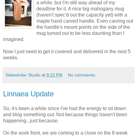
a while, but I'm still way ahead of my
deadline for it. A nice big mahogany mug
(haven't spec'd out the capacity yet) with a
maple hand carved handle. Even carving out
the handle's mount points on the side of the
mug turned out to be less daunting than I
imagined.
Now I just need to get it covered and delivered in the next 5
weeks.
Sidewinder Studio
at
9:22 PM
No comments:
Linnaea Update
So, it's been a while since I've had the energy to sit down
and blog something out. Not because things haven't been
happening...just because.
On the work front, we are coming to a close on the 8 week