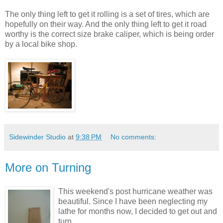
The only thing left to get it rolling is a set of tires, which are
hopefully on their way. And the only thing left to get it road
worthy is the correct size brake caliper, which is being order
by a local bike shop.
Sidewinder Studio
at
9:38 PM
No comments:
More on Turning
This weekend's post hurricane weather was
beautiful. Since I have been neglecting my
lathe for months now, I decided to get out and
turn.