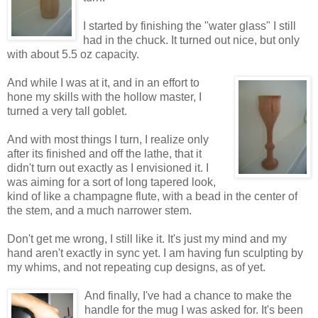
I started by finishing the "water glass" I still
had in the chuck. It turned out nice, but only
with about 5.5 oz capacity.
And while I was at it, and in an effort to
hone my skills with the hollow master, I
turned a very tall goblet.
And with most things I turn, I realize only
after its finished and off the lathe, that it
didn't turn out exactly as I envisioned it. I
was aiming for a sort of long tapered look,
kind of like a champagne flute, with a bead in the center of
the stem, and a much narrower stem.
Don't get me wrong, I still like it. It's just my mind and my
hand aren't exactly in sync yet. I am having fun sculpting by
my whims, and not repeating cup designs, as of yet.
And finally, I've had a chance to make the
handle for the mug I was asked for. It's been