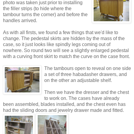
photo was taken just prior to installing
the filler strips (to hide where the
tambour turns the corner) and before the
handles arrived.
As with all firsts, we found a few things that we'd like to
change. The pedestal skirts are hidden by the mass of the
case, so it just looks like spindly legs coming out of
nowhere. So round two will see a slightly enlarged pedestal
with a curving front skirt to match the curve on the case front.
The tambours open to reveal on one side
a set of three habadasher drawers, and
on the other an adjustable shelf.
Then we have the dresser and the chest
to work on. The cases have already
been assembled, blades installed, and the chest even has
had the sliding doors and jewelry drawer made and fitted.