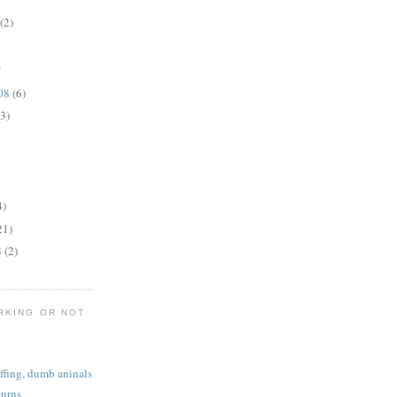
(2)
z
008
(6)
(3)
4)
21)
8
(2)
RKING OR NOT
iffing, dumb aninals
turns