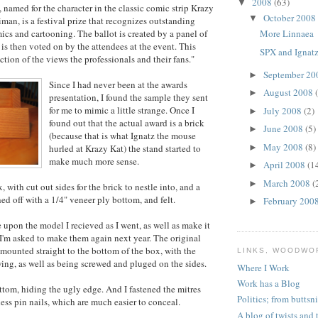
2008
(63)
▼
 named for the character in the classic comic strip Krazy
October 2008
▼
man, is a festival prize that recognizes outstanding
cs and cartooning. The ballot is created by a panel of
More Linnaea
 is then voted on by the attendees at the event. This
SPX and Ignat
ection of the views the professionals and their fans."
September 2
►
Since I had never been at the awards
August 2008
►
presentation, I found the sample they sent
for me to mimic a little strange. Once I
July 2008
(2)
►
found out that the actual award is a brick
June 2008
(5)
►
(because that is what Ignatz the mouse
May 2008
(8)
hurled at Krazy Kat) the stand started to
►
make much more sense.
April 2008
(1
►
March 2008
(
►
 with cut out sides for the brick to nestle into, and a
hed off with a 1/4" veneer ply bottom, and felt.
February 200
►
 upon the model I recieved as I went, as well as make it
f I'm asked to make them again next year. The original
mounted straight to the bottom of the box, with the
LINKS, WOODWO
ng, as well as being screwed and pluged on the sides.
Where I Work
Work has a Blog
ottom, hiding the ugly edge. And I fastened the mitres
Politics; from buttsn
ess pin nails, which are much easier to conceal.
A blog of twists and 