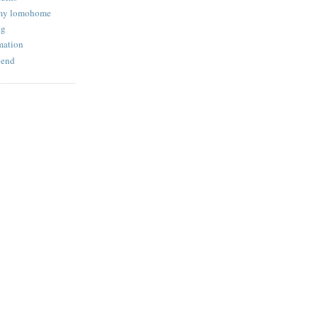
 my lomohome
og
mation
iend