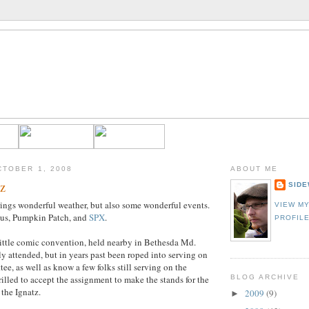
TOBER 1, 2008
ABOUT ME
z
SIDE
ings wonderful weather, but also some wonderful events.
VIEW M
us, Pumpkin Patch, and
SPX
.
PROFIL
little comic convention, held nearby in Bethesda Md.
ly attended, but in years past been roped into serving on
ee, as well as know a few folks still serving on the
rilled to accept the assignment to make the stands for the
BLOG ARCHIVE
 the Ignatz.
2009
(9)
►