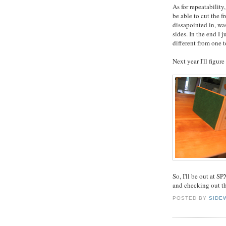
As for repeatability
be able to cut the f
dissapointed in, was
sides. In the end I
different from one t
Next year I'll figur
So, I'll be out at S
and checking out th
POSTED BY
SIDE