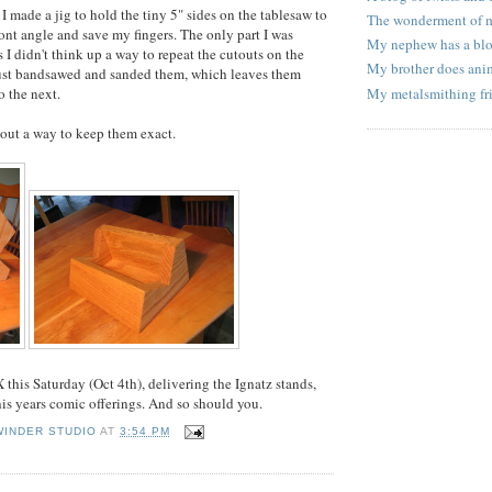
, I made a jig to hold the tiny 5" sides on the tablesaw to
The wonderment of
ront angle and save my fingers. The only part I was
My nephew has a bl
 I didn't think up a way to repeat the cutouts on the
My brother does ani
 just bandsawed and sanded them, which leaves them
o the next.
My metalsmithing fr
e out a way to keep them exact.
PX this Saturday (Oct 4th), delivering the Ignatz stands,
is years comic offerings. And so should you.
WINDER STUDIO
AT
3:54 PM