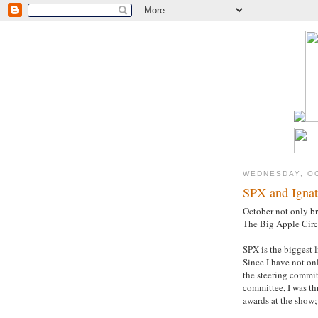
WEDNESDAY, OC
SPX and Ignat
October not only br
The Big Apple Circ
SPX is the biggest 
Since I have not on
the steering committ
committee, I was th
awards at the show;