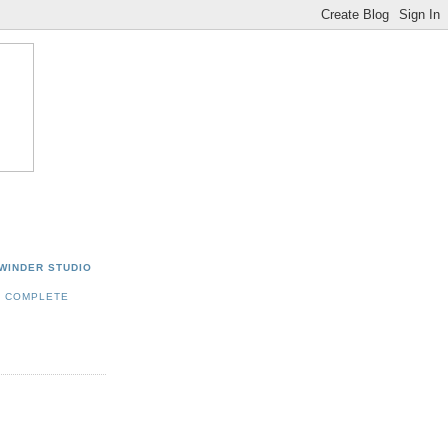
WINDER STUDIO
Y COMPLETE
E