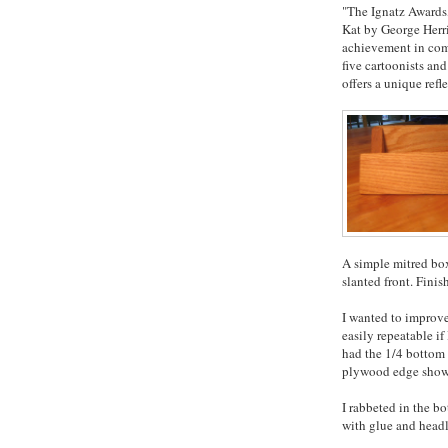
"The Ignatz Awards,
Kat by George Herri
achievement in comi
five cartoonists and
offers a unique refl
A simple mitred box,
slanted front. Finis
I wanted to improve
easily repeatable i
had the 1/4 bottom 
plywood edge showi
I rabbeted in the b
with glue and headl