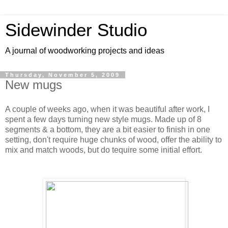
Sidewinder Studio
A journal of woodworking projects and ideas
Thursday, November 5, 2009
New mugs
A couple of weeks ago, when it was beautiful after work, I
spent a few days turning new style mugs. Made up of 8
segments & a bottom, they are a bit easier to finish in one
setting, don't require huge chunks of wood, offer the ability to
mix and match woods, but do tequire some initial effort.