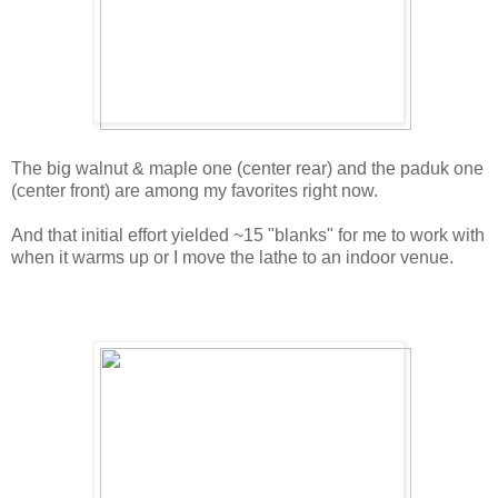
The big walnut & maple one (center rear) and the paduk one
(center front) are among my favorites right now.
And that initial effort yielded ~15 "blanks" for me to work with
when it warms up or I move the lathe to an indoor venue.