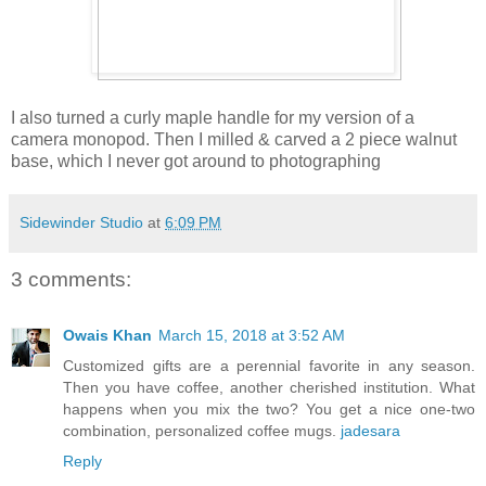
I also turned a curly maple handle for my version of a
camera monopod. Then I milled & carved a 2 piece walnut
base, which I never got around to photographing
Sidewinder Studio
at
6:09 PM
3 comments:
Owais Khan
March 15, 2018 at 3:52 AM
Customized gifts are a perennial favorite in any season.
Then you have coffee, another cherished institution. What
happens when you mix the two? You get a nice one-two
combination, personalized coffee mugs.
jadesara
Reply