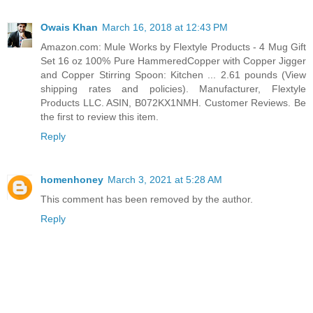
Owais Khan
March 16, 2018 at 12:43 PM
Amazon.com: Mule Works by Flextyle Products - 4 Mug Gift
Set 16 oz 100% Pure HammeredCopper with Copper Jigger
and Copper Stirring Spoon: Kitchen ... 2.61 pounds (View
shipping rates and policies). Manufacturer, Flextyle
Products LLC. ASIN, B072KX1NMH. Customer Reviews. Be
the first to review this item.
Reply
homenhoney
March 3, 2021 at 5:28 AM
This comment has been removed by the author.
Reply